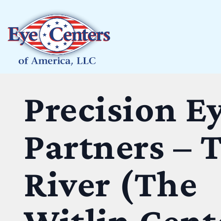
Precision E
Partners – 
River (The