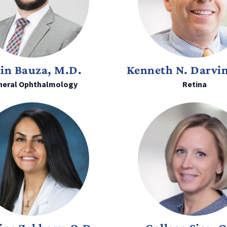
ain Bauza, M.D.
Kenneth N. Darvi
neral Ophthalmology
Retina