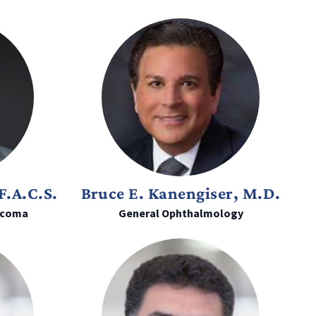
F.A.C.S.
Bruce E. Kanengiser, M.D.
ucoma
General Ophthalmology