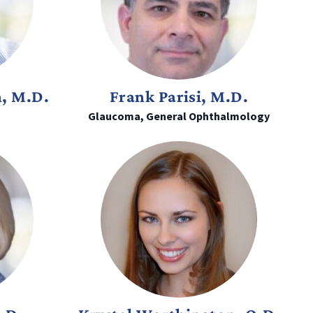
n, M.D.
Frank Parisi, M.D.
Glaucoma, General Ophthalmology