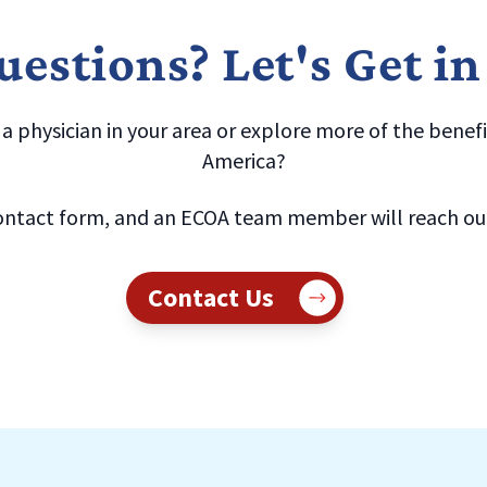
estions? Let's Get i
 physician in your area or explore more of the benefit
America?
ntact form, and an ECOA team member will reach out 
Contact Us