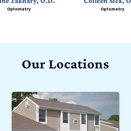
ine Zakhary, O.D.
Colleen Sica, 
Optometry
Optometry
Our Locations