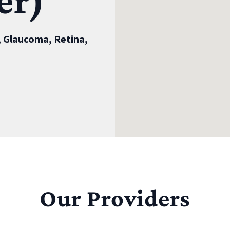
er)
 Glaucoma, Retina,
Our Providers