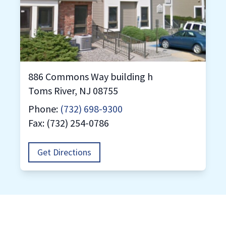
886 Commons Way building h
Toms River, NJ 08755
Phone:
(732) 698-9300
Fax: (732) 254-0786
Get Directions