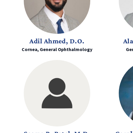
Adil Ahmed, D.O.
Al
Cornea, General Ophthalmology
Ge