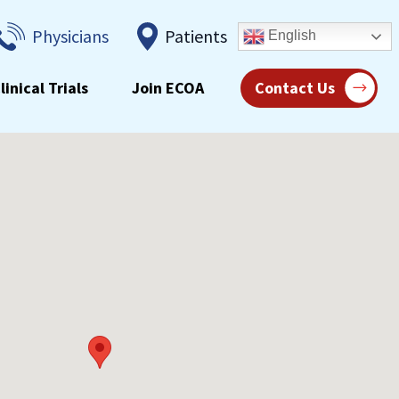
Physicians
Patients
English
linical Trials
Join ECOA
Contact Us