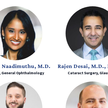
i Naadimuthu, M.D.
Rajen Desai, M.D., 
, General Ophthalmology
Cataract Surgery, Gla