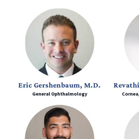
Eric Gershenbaum, M.D.
Revath
General Ophthalmology
Cornea