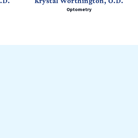
O.D.
Krystal Worthington, O.D.
Optometry