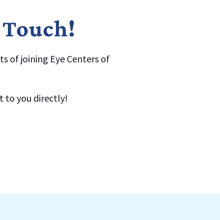
n Touch!
s of joining Eye Centers of
to you directly!