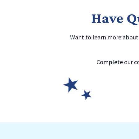
Have Qu
Want to learn more about a
Complete our co