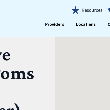
Resources
Providers
Locations
C
ye
Toms