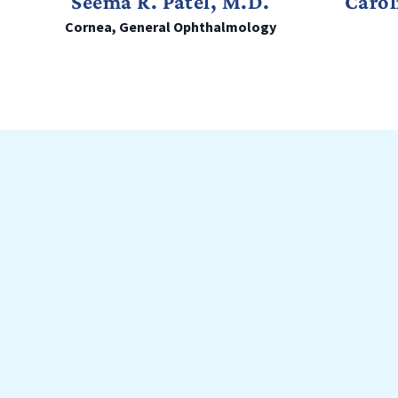
Seema R. Patel, M.D.
Carol
Cornea, General Ophthalmology