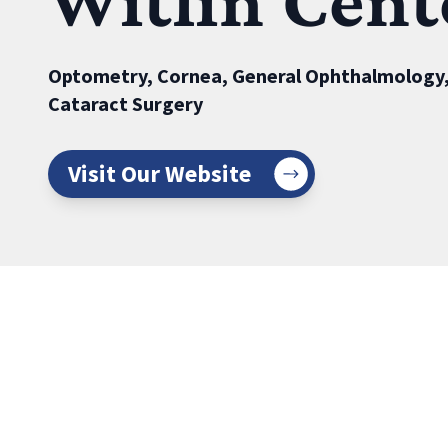
Witlin Cent
Optometry, Cornea, General Ophthalmology,
Cataract Surgery
Visit Our Website