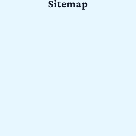
Sitemap