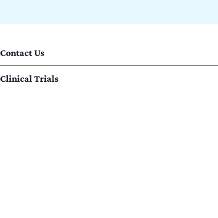
Contact Us
Clinical Trials
ECOA Partners
Home
Join ECOA
Locations
Privacy Policy