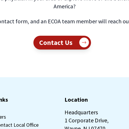
America?
ntact form, and an ECOA team member will reach out 
Contact Us
inks
Location
Headquarters
ers
1 Corporate Drive,
ontact Local Office
Wayne, NJ 07470