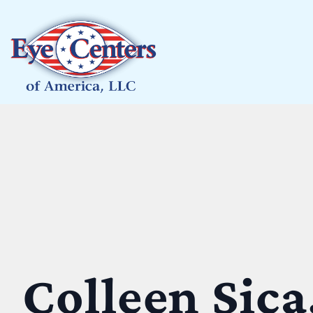
Colleen Sica