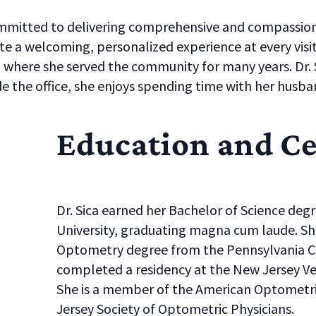
ommitted to delivering comprehensive and compassion
te a welcoming, personalized experience at every visit.
, where she served the community for many years. Dr. 
de the office, she enjoys spending time with her husb
Education and Ce
Dr. Sica earned her Bachelor of Science deg
University, graduating magna cum laude. Sh
Optometry degree from the Pennsylvania C
completed a residency at the New Jersey Vet
She is a member of the American Optometri
Jersey Society of Optometric Physicians.