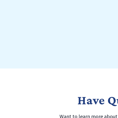
Have Qu
Want to learn more about a