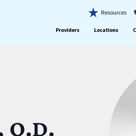
Resources
Providers
Locations
C
, O.D.