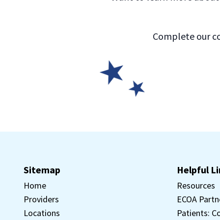
Complete our co
Sitemap
Helpful L
Home
Resources
Providers
ECOA Partn
Locations
Patients: C