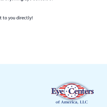
to you directly!