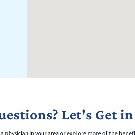
estions? Let's Get i
 physician in your area or explore more of the benefit