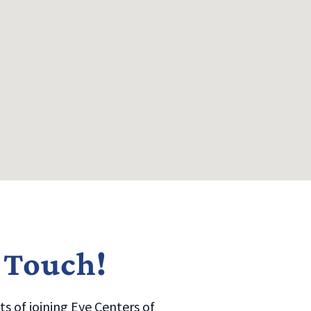
n Touch!
s of joining Eye Centers of