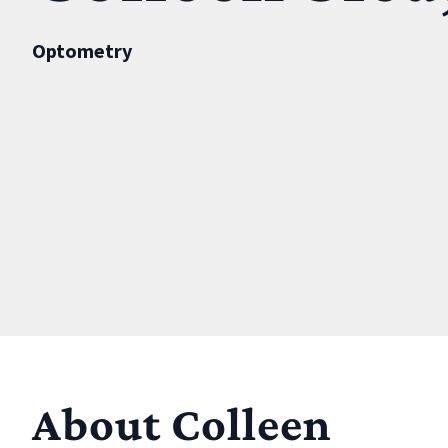
Optometry
About Colleen