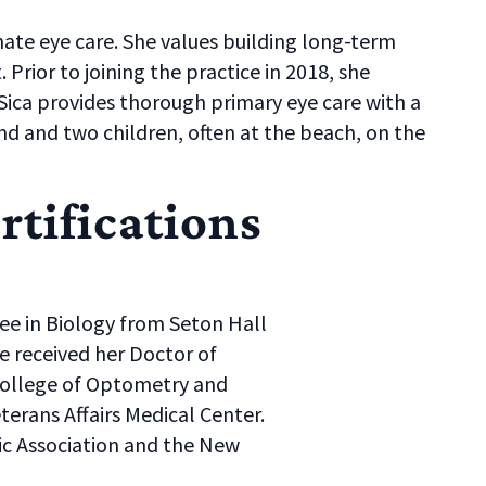
ate eye care. She values building long-term
 Prior to joining the practice in 2018, she
Sica provides thorough primary eye care with a
and and two children, often at the beach, on the
rtifications
ree in Biology from Seton Hall
e received her Doctor of
ollege of Optometry and
erans Affairs Medical Center.
c Association and the New