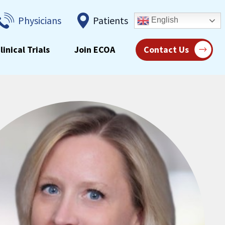
Physicians
Patients
English
linical Trials
Join ECOA
Contact Us