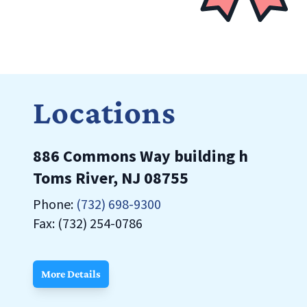
Locations
886 Commons Way building h
Toms River, NJ 08755
Phone:
(732) 698-9300
Fax: (732) 254-0786
More Details