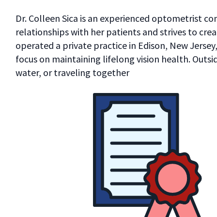
Dr. Colleen Sica is an experienced optometrist c
relationships with her patients and strives to crea
operated a private practice in Edison, New Jersey
focus on maintaining lifelong vision health. Outsi
water, or traveling together