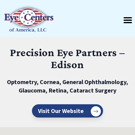
Precision Eye Partners –
Edison
Optometry, Cornea, General Ophthalmology,
Glaucoma, Retina, Cataract Surgery
Visit Our Website