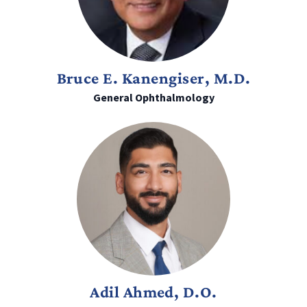
Bruce E. Kanengiser, M.D.
General Ophthalmology
Adil Ahmed, D.O.