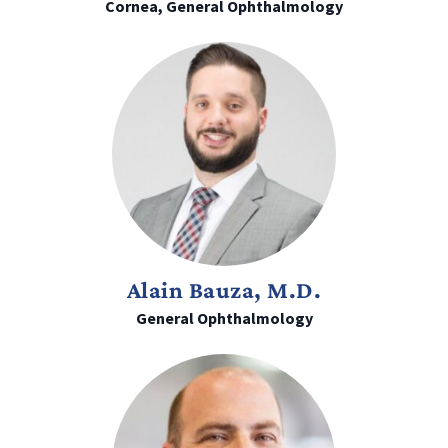
Cornea, General Ophthalmology
Alain Bauza, M.D.
General Ophthalmology