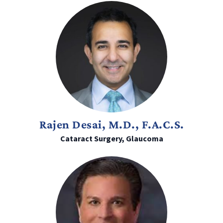
Rajen Desai, M.D., F.A.C.S.
Cataract Surgery, Glaucoma