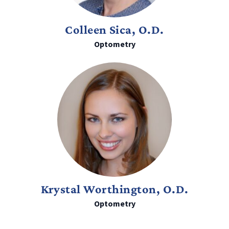
Colleen Sica, O.D.
Optometry
Krystal Worthington, O.D.
Optometry