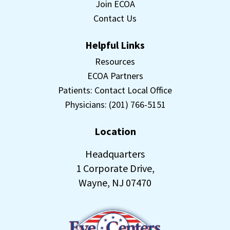
Join ECOA
Contact Us
Helpful Links
Resources
ECOA Partners
Patients: Contact Local Office
Physicians: (201) 766-5151
Location
Headquarters
1 Corporate Drive,
Wayne, NJ 07470