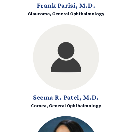
Frank Parisi, M.D.
Glaucoma, General Ophthalmology
Seema R. Patel, M.D.
Cornea, General Ophthalmology