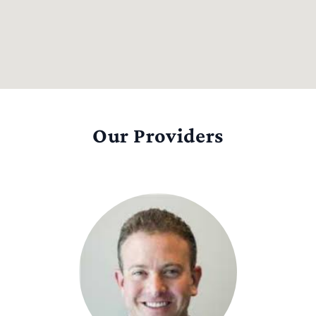
Our Providers