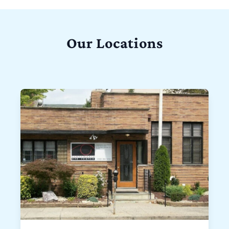
Our Locations