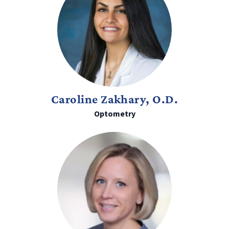
Caroline Zakhary, O.D.
Optometry