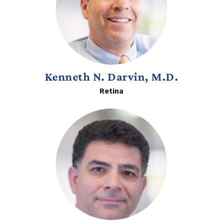
Kenneth N. Darvin, M.D.
Retina