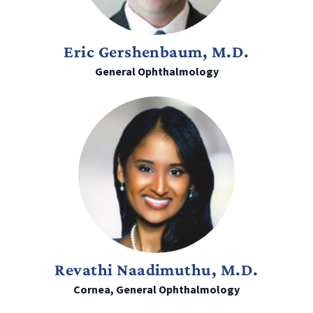
Eric Gershenbaum, M.D.
General Ophthalmology
Revathi Naadimuthu, M.D.
Cornea, General Ophthalmology