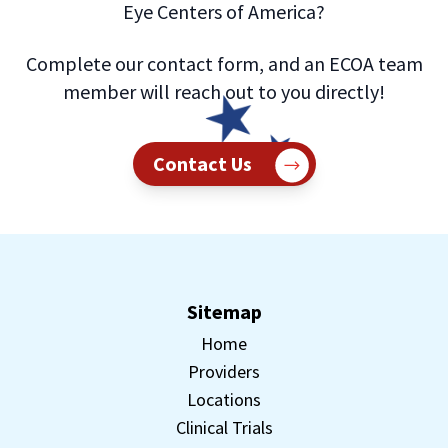
Eye Centers of America?
Complete our contact form, and an ECOA team
member will reach out to you directly!
Contact Us
Sitemap
Home
Providers
Locations
Clinical Trials