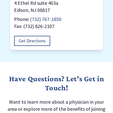
4 Ethel Rd suite 403a
Edison, NJ 08817
Phone:
(732) 767-1850
Fax: (732) 826-2107
Get Directions
Have Questions? Let's Get in
Touch!
Want to learn more about a physician in your
area or explore more of the benefits of joining