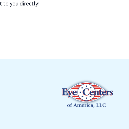
to you directly!