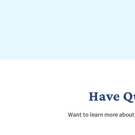
Have Qu
Want to learn more about a