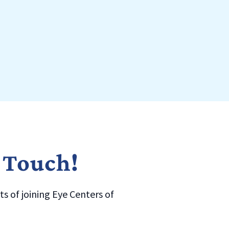
n Touch!
s of joining Eye Centers of