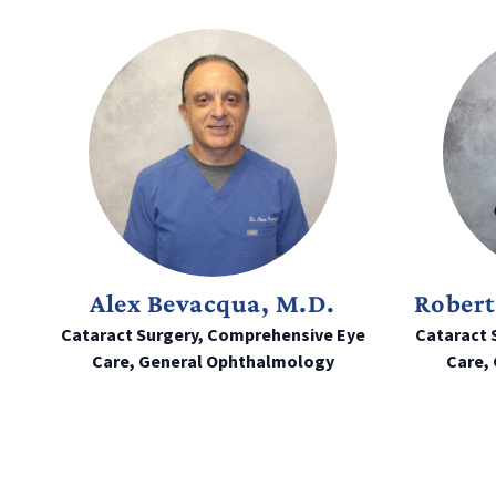
Alex Bevacqua, M.D.
Robert
Cataract Surgery, Comprehensive Eye
Cataract 
Care, General Ophthalmology
Care,