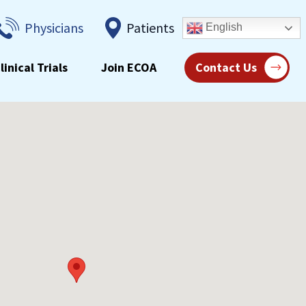
Physicians
Patients
English
linical Trials
Join ECOA
Contact Us