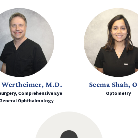
 Wertheimer, M.D.
Seema Shah, O
Surgery, Comprehensive Eye
Optometry
 General Ophthalmology