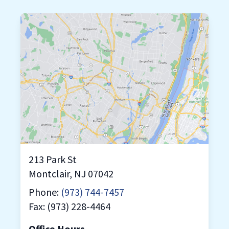
213 Park St
Montclair, NJ 07042
Phone:
(973) 744-7457
Fax: (973) 228-4464
Office Hours