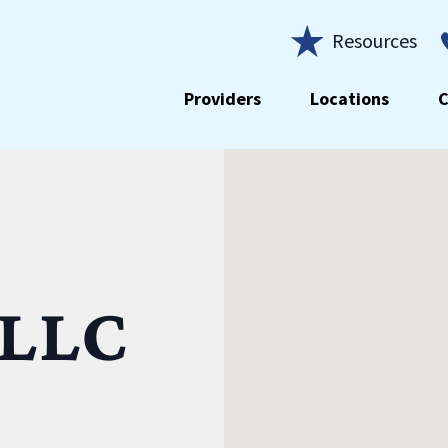
Resources
Providers
Locations
C
 LLC