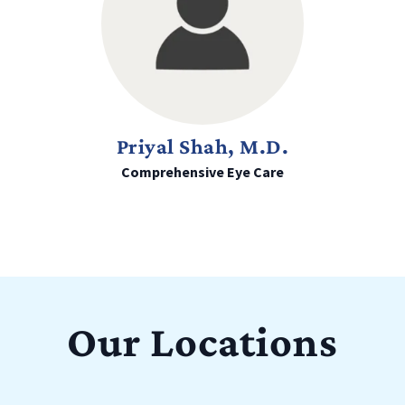
Priyal Shah, M.D.
Comprehensive Eye Care
Our Locations