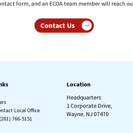
ntact form, and an ECOA team member will reach out 
Contact Us
inks
Location
Headquarters
ers
1 Corporate Drive,
ontact Local Office
Wayne, NJ 07470
 (201) 766-5151