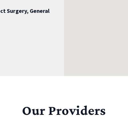
ct Surgery, General
Our Providers