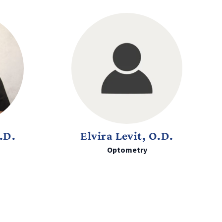
.D.
Elvira Levit, O.D.
Optometry