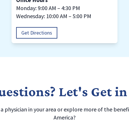
Monday: 9:00 AM – 4:30 PM
Wednesday: 10:00 AM – 5:00 PM
Get Directions
estions? Let's Get i
 physician in your area or explore more of the benefit
America?