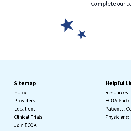
Complete our co
Sitemap
Helpful L
Home
Resources
Providers
ECOA Partn
Locations
Patients: C
Clinical Trials
Physicians:
Join ECOA