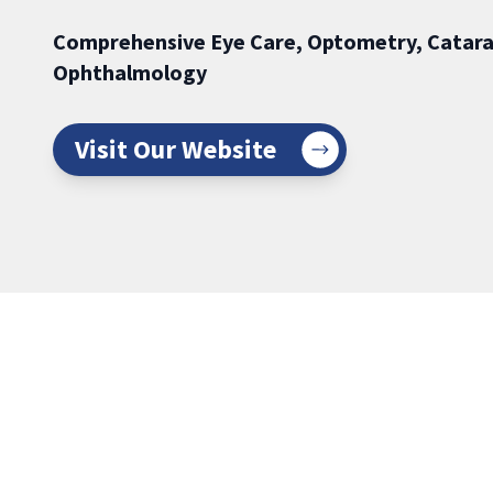
Comprehensive Eye Care, Optometry, Catara
Ophthalmology
Visit Our Website