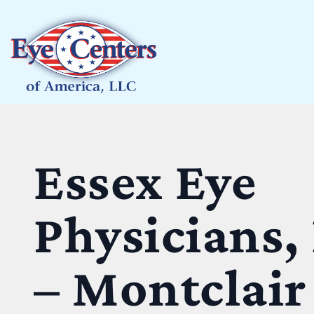
Essex Eye
Physicians,
– Montclair