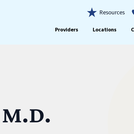
Resources
Providers
Locations
C
 M.D.