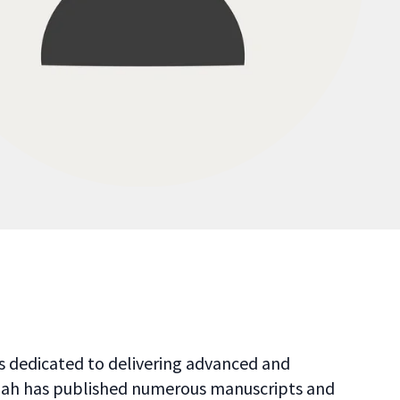
 is dedicated to delivering advanced and
. Shah has published numerous manuscripts and