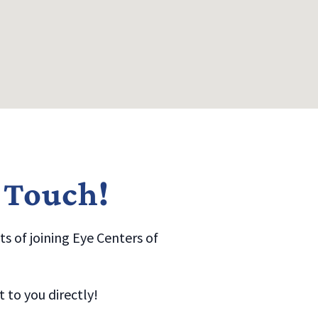
n Touch!
s of joining Eye Centers of
to you directly!