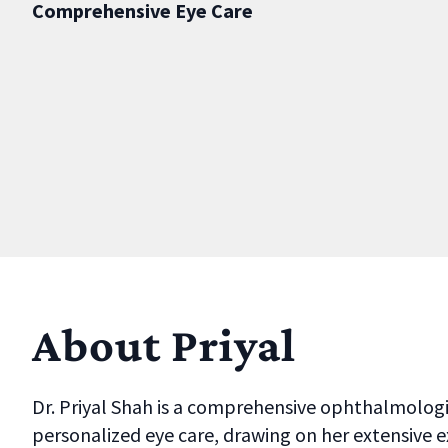
Comprehensive Eye Care
About Priyal
Dr. Priyal Shah is a comprehensive ophthalmologist
personalized eye care, drawing on her extensive e