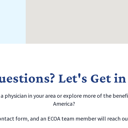
estions? Let's Get i
 physician in your area or explore more of the benefit
America?
ntact form, and an ECOA team member will reach out 