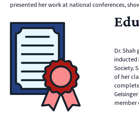
presented her work at national conferences, sh
Edu
Dr. Shah 
inducted
Society. 
of her cl
complete
Geisinger
member o