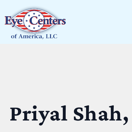
Priyal Shah,