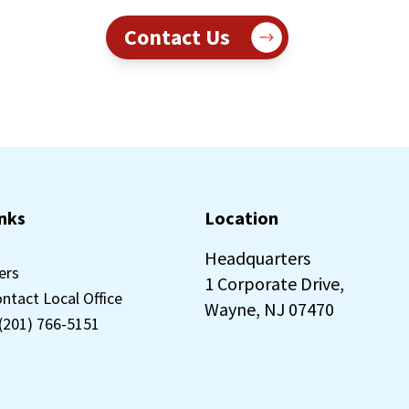
Contact Us
inks
Location
Headquarters
ers
1 Corporate Drive,
ontact Local Office
Wayne, NJ 07470
 (201) 766-5151