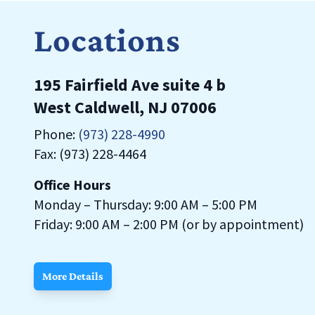
Locations
195 Fairfield Ave suite 4 b
West Caldwell, NJ 07006
Phone:
(973) 228-4990
Fax: (973) 228-4464
Office Hours
Monday – Thursday: 9:00 AM – 5:00 PM
Friday: 9:00 AM – 2:00 PM (or by appointment)
More Details