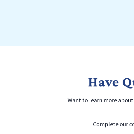
Have Qu
Want to learn more about a
Complete our co