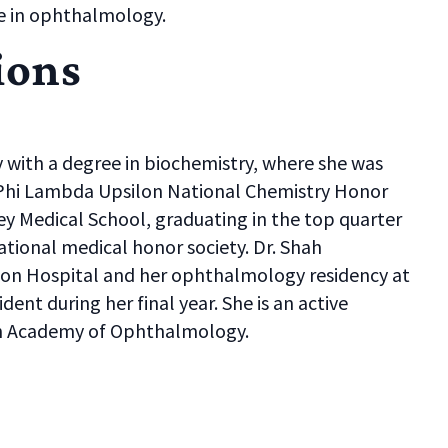
e in ophthalmology.
ions
with a degree in biochemistry, where she was
 Phi Lambda Upsilon National Chemistry Honor
y Medical School, graduating in the top quarter
tional medical honor society. Dr. Shah
on Hospital and her ophthalmology residency at
dent during her final year. She is an active
an Academy of Ophthalmology.