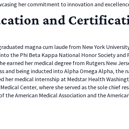
owcasing her commitment to innovation and excellenc
cation and Certificat
graduated magna cum laude from New York University 
 into the Phi Beta Kappa National Honor Society and
She earned her medical degree from Rutgers New Jerse
ass and being inducted into Alpha Omega Alpha, the na
d her medical internship at Medstar Health Washingt
 Medical Center, where she served as the sole chief resi
f the American Medical Association and the Americ