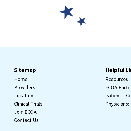
Sitemap
Helpful L
Home
Resources
Providers
ECOA Partn
Locations
Patients: C
Clinical Trials
Physicians:
Join ECOA
Contact Us