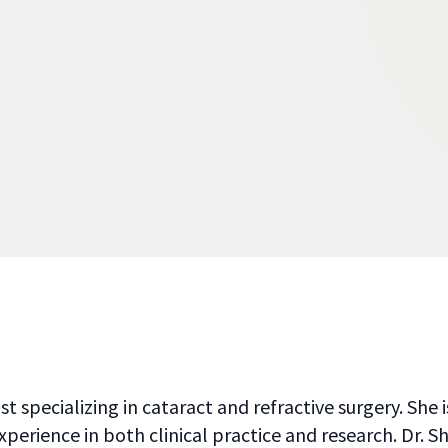
 specializing in cataract and refractive surgery. She
xperience in both clinical practice and research. Dr