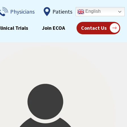
Physicians
Patients
English
linical Trials
Join ECOA
Contact Us