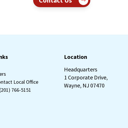
Contact Us
inks
Location
Headquarters
ers
1 Corporate Drive,
ontact Local Office
Wayne, NJ 07470
 (201) 766-5151