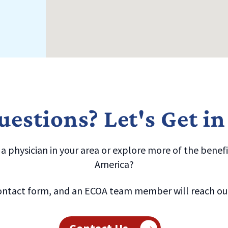
estions? Let's Get i
 physician in your area or explore more of the benefit
America?
ntact form, and an ECOA team member will reach out 