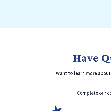
Have Qu
Want to learn more about a
Complete our co