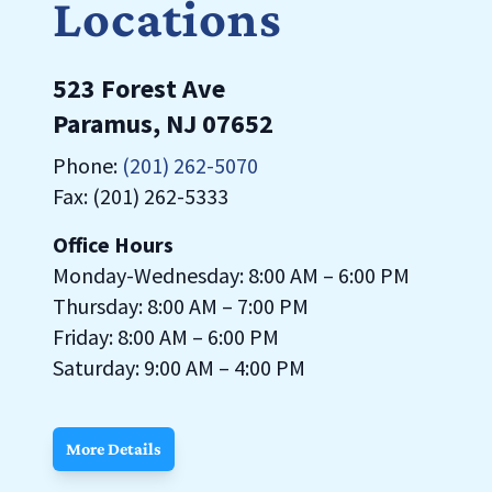
Locations
523 Forest Ave
Paramus, NJ 07652
Phone:
(201) 262-5070
Fax: (201) 262-5333
Office Hours
Monday-Wednesday: 8:00 AM – 6:00 PM
Thursday: 8:00 AM – 7:00 PM
Friday: 8:00 AM – 6:00 PM
Saturday: 9:00 AM – 4:00 PM
More Details