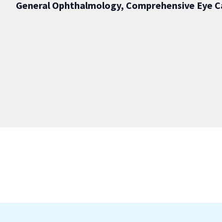
General Ophthalmology, Comprehensive Eye C