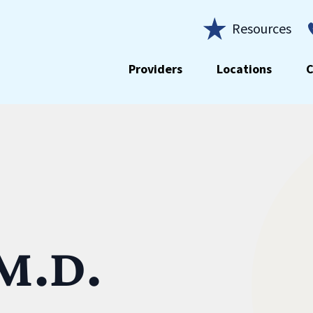
Resources
Providers
Locations
C
 M.D.