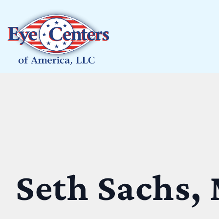
Seth Sachs,