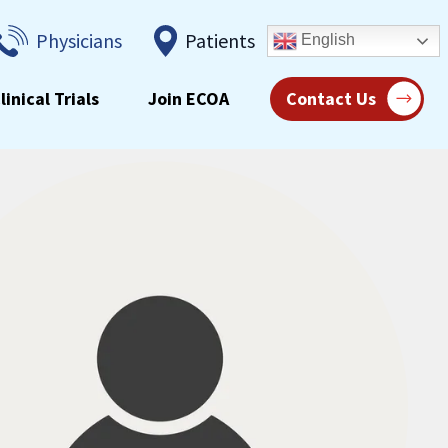
Physicians
Patients
English
linical Trials
Join ECOA
Contact Us