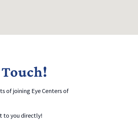
n Touch!
s of joining Eye Centers of
to you directly!