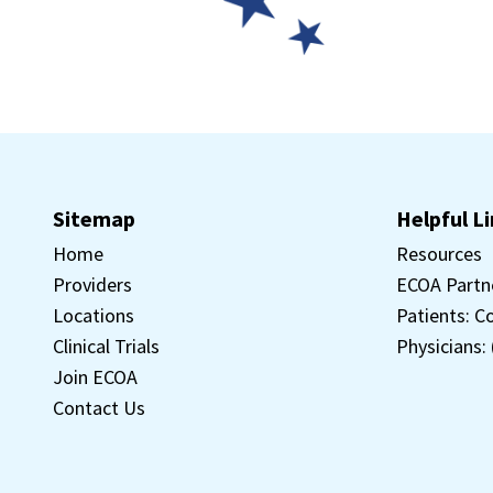
Sitemap
Helpful L
Home
Resources
Providers
ECOA Partn
Locations
Patients: C
Clinical Trials
Physicians:
Join ECOA
Contact Us