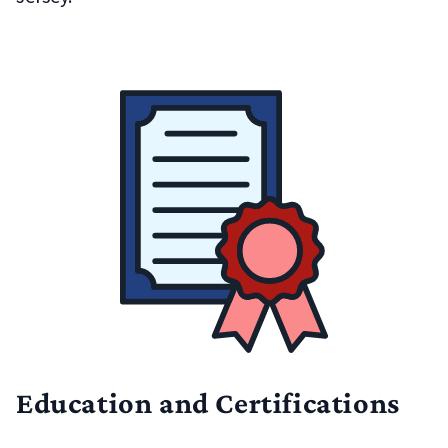
Education and Certifications