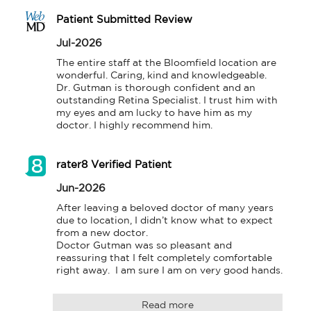
Patient Submitted Review
Jul-2026
The entire staff at the Bloomfield location are 
wonderful. Caring, kind and knowledgeable. 
Dr. Gutman is thorough confident and an 
outstanding Retina Specialist. I trust him with 
my eyes and am lucky to have him as my 
doctor. I highly recommend him.
rater8 Verified Patient
Jun-2026
After leaving a beloved doctor of many years 
due to location, I didn’t know what to expect 
from a new doctor.  

Doctor Gutman was so pleasant and 
reassuring that I felt completely comfortable 
right away.  I am sure I am on very good hands.
Read more