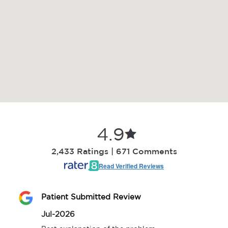
4.9
2,433 Ratings | 671 Comments
Read Verified Reviews
Patient Submitted Review
Jul-2026