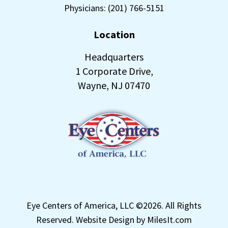
Physicians: (201) 766-5151
Location
Headquarters
1 Corporate Drive,
Wayne, NJ 07470
Eye Centers of America, LLC ©
2026. All Rights
Reserved.
Website Design by MilesIt.com