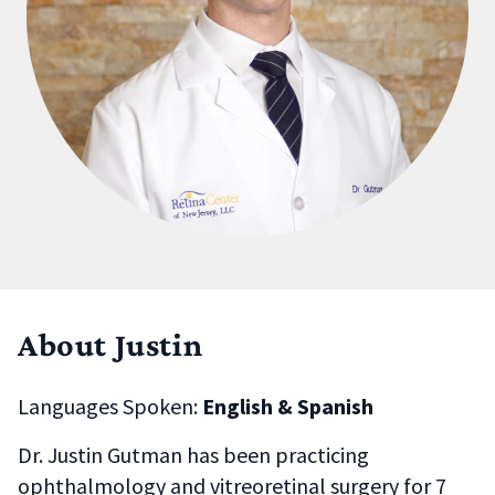
About Justin
Languages Spoken:
English & Spanish
Dr. Justin Gutman has been practicing
ophthalmology and vitreoretinal surgery for 7