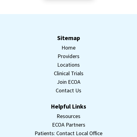
Sitemap
Home
Providers
Locations
Clinical Trials
Join ECOA
Contact Us
Helpful Links
Resources
ECOA Partners
Patients: Contact Local Office