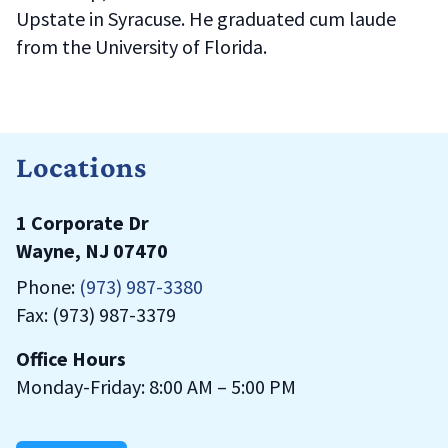
Upstate in Syracuse. He graduated cum laude
from the University of Florida.
Locations
1 Corporate Dr
Wayne, NJ 07470
Phone:
(973) 987-3380
Fax: (973) 987-3379
Office Hours
Monday-Friday: 8:00 AM – 5:00 PM