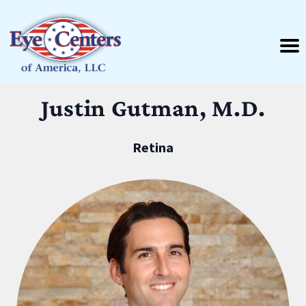
Justin Gutman, M.D.
Retina