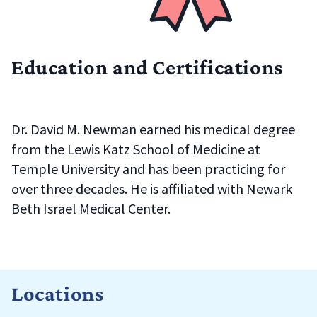
Education and Certifications
Dr. David M. Newman earned his medical degree
from the
Lewis Katz School of Medicine at
Temple University
and has been practicing for
over three decades. He is affiliated with
Newark
Beth Israel Medical Center
.
Locations