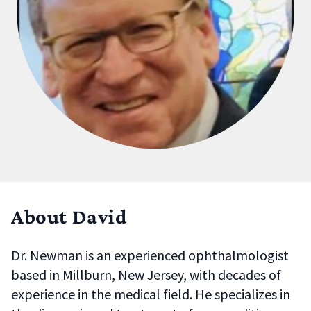
About David
Dr. Newman is an experienced ophthalmologist
based in
Millburn, New Jersey
, with decades of
experience in the medical field. He specializes in