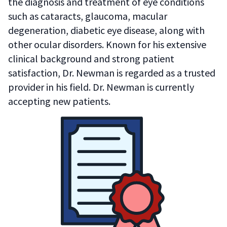
the diagnosis and treatment of eye conditions
such as cataracts, glaucoma, macular
degeneration, diabetic eye disease, along with
other ocular disorders. Known for his extensive
clinical background and strong patient
satisfaction, Dr. Newman is regarded as a trusted
provider in his field. Dr. Newman is currently
accepting new patients.