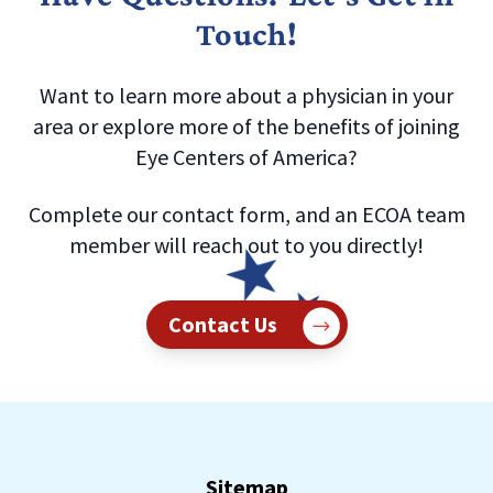
Touch!
Want to learn more about a physician in your
area or explore more of the benefits of joining
Eye Centers of America?
Complete our contact form, and an ECOA team
member will reach out to you directly!
Contact Us
Sitemap