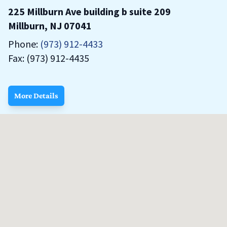
225 Millburn Ave building b suite 209
Millburn, NJ 07041
Phone:
(973) 912-4433
Fax: (973) 912-4435
More Details