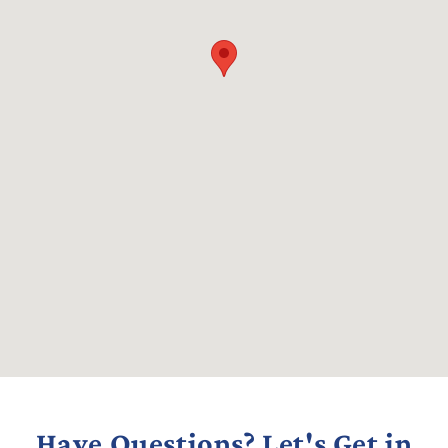
Have Questions? Let's Get in