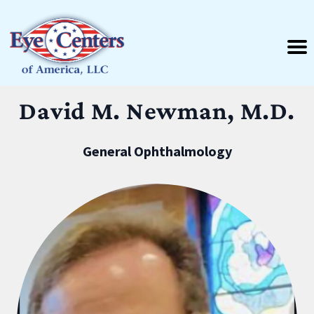
David M. Newman, M.D.
General Ophthalmology