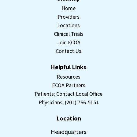
Home
Providers
Locations
Clinical Trials
Join ECOA
Contact Us
Helpful Links
Resources
ECOA Partners
Patients: Contact Local Office
Physicians: (201) 766-5151
Location
Headquarters