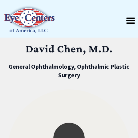
David Chen, M.D.
General Ophthalmology, Ophthalmic Plastic
Surgery