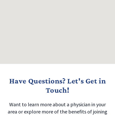
Have Questions? Let's Get in
Touch!
Want to learn more about a physician in your
area or explore more of the benefits of joining