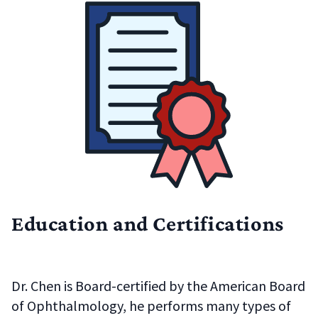
Education and Certifications
Dr. Chen is Board-certified by the American Board
of Ophthalmology, he performs many types of