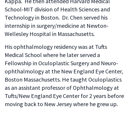
Kappa. He then attended Harvard Medical
School-MIT division of Health Sciences and
Technology in Boston. Dr. Chen served his
internship in surgery/medicine at Newton-
Wellesley Hospital in Massachusetts.
His ophthalmology residency was at Tufts
Medical School where he later served a
Fellowship in Oculoplastic Surgery and Neuro-
ophthalmology at the New England Eye Center,
Boston Massachusetts. He taught Oculoplastics
as an assistant professor of Ophthalmology at
Tufts/New England Eye Center for 2 years before
moving back to New Jersey where he grew up.