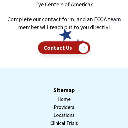
Eye Centers of America?
Complete our contact form, and an ECOA team
member will reach out to you directly!
Contact Us
Sitemap
Home
Providers
Locations
Clinical Trials