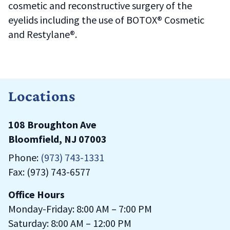
cosmetic and reconstructive surgery of the
eyelids including the use of BOTOX® Cosmetic
and Restylane®.
Locations
108 Broughton Ave
Bloomfield, NJ 07003
Phone:
(973) 743-1331
Fax: (973) 743-6577
Office Hours
Monday-Friday: 8:00 AM – 7:00 PM
Saturday: 8:00 AM – 12:00 PM