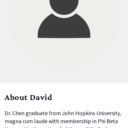
About David
Dr. Chen graduate from John Hopkins University,
magna cum laude with membership in Phi Beta