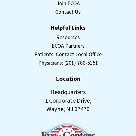
Join ECOA
Contact Us
Helpful Links
Resources
ECOA Partners
Patients: Contact Local Office
Physicians: (201) 766-5151
Location
Headquarters
1 Corporate Drive,
Wayne, NJ 07470