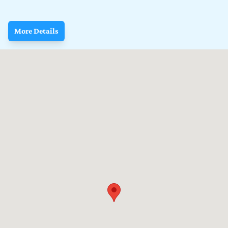
More Details