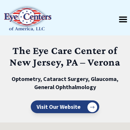
The Eye Care Center of
New Jersey, PA – Verona
Optometry, Cataract Surgery, Glaucoma,
General Ophthalmology
Visit Our Website