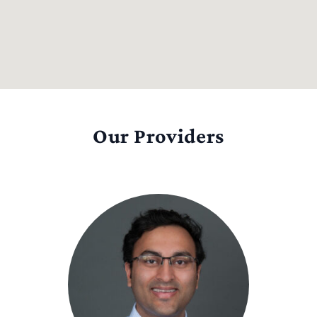
Our Providers