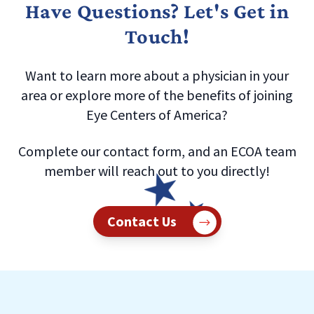
Have Questions? Let's Get in
Touch!
Want to learn more about a physician in your
area or explore more of the benefits of joining
Eye Centers of America?
Complete our contact form, and an ECOA team
member will reach out to you directly!
Contact Us