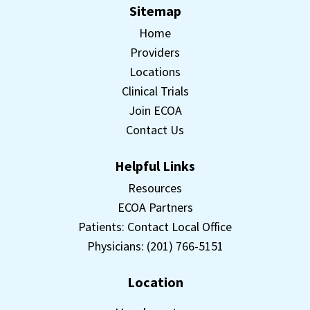
Sitemap
Home
Providers
Locations
Clinical Trials
Join ECOA
Contact Us
Helpful Links
Resources
ECOA Partners
Patients: Contact Local Office
Physicians: (201) 766-5151
Location