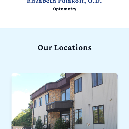
Elizabeth Polakoff, O.D.
Optometry
Our Locations