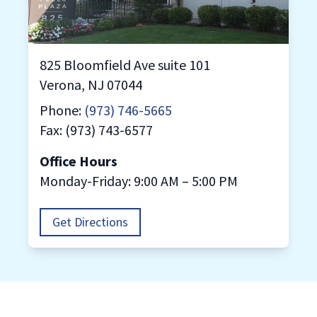
825 Bloomfield Ave suite 101
Verona, NJ 07044
Phone:
(973) 746-5665
Fax: (973) 743-6577
Office Hours
Monday-Friday: 9:00 AM – 5:00 PM
Get Directions