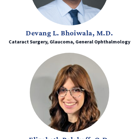
Devang L. Bhoiwala, M.D.
Cataract Surgery, Glaucoma, General Ophthalmology